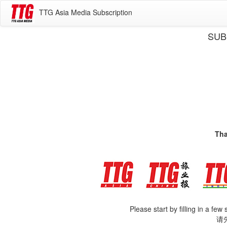
TTG Asia Media Subscription
SUB
Tha
Please start by filling in a few
请