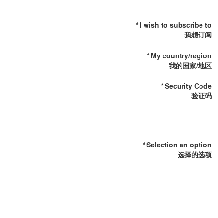
I wish to subscribe to
我想订阅
My country/region
我的国家/地区
Security Code
验证码
Selection an option
选择的选项