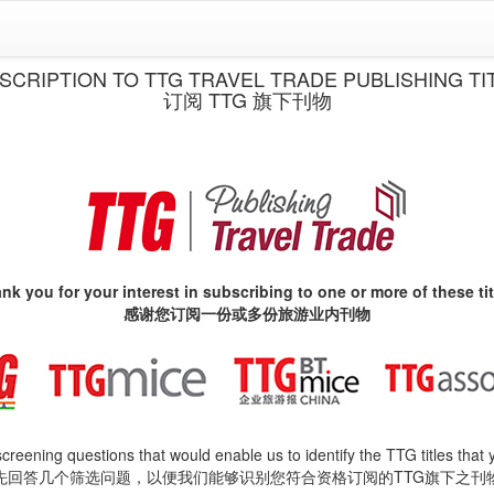
SCRIPTION TO TTG TRAVEL TRADE PUBLISHING TI
订阅 TTG 旗下刊物
nk you for your interest in subscribing to one or more of these tit
感谢您订阅一份或多份旅游业内刊物
 screening questions that would enable us to identify the TTG titles that 
先回答几个筛选问题，以便我们能够识别您符合资格订阅的TTG旗下之刊