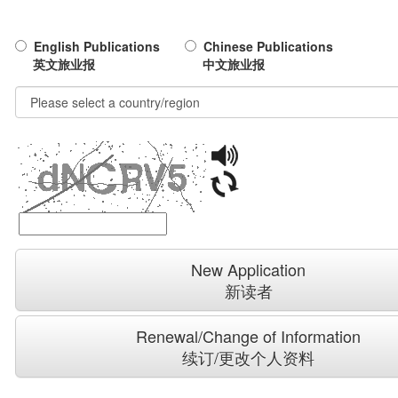
English Publications
Chinese Publications
英文旅业报
中文旅业报
New Application
新读者
Renewal/Change of Information
续订/更改个人资料