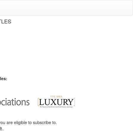
TLES
les:
you are eligible to subscribe to.
物。